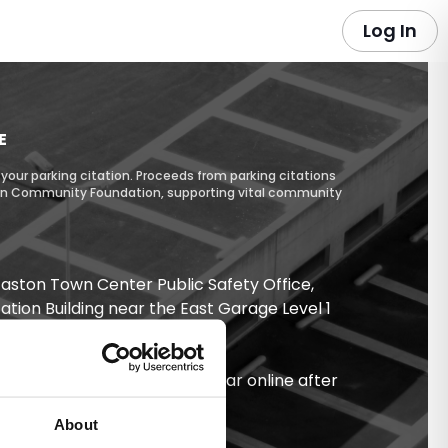
Log In
E
your parking citation. Proceeds from parking citations
ton Community Foundation, supporting vital community
 Easton Town Center Public Safety Office,
tation Building near the East Garage Level 1
/exit.
ently at
.
eastonpreferredpark.com
 take up to 24 hours to appear online after
About