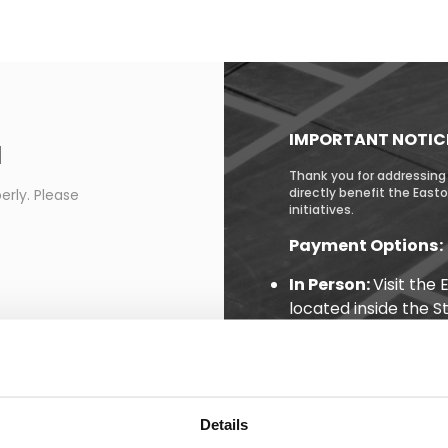
IMPORTANT NOTIC
d
Thank you for addressing 
directly benefit the Eas
erly. Please
initiatives.
Payment Options:
In Person:
Visit the
located inside the S
pedestrian entrance
Online:
Pay conveni
(Note: Citations may
issuance.)
Details