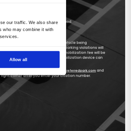
r Public Safety
nter
ccept
Credit Card
as payment method.
se our traffic. We also share
ers who may combine it with
 services.
on within 14 days may result in your vehicle being
 vehicles with three or more unpaid parking violations will
 a vehicle is immobilized, a $50 immobilization fee will be
all outstanding fees, before the immobilization device can
Allow all
citation, please visit
and
https://eastonpreferredpark.com
r right corner after you enter your citation number.