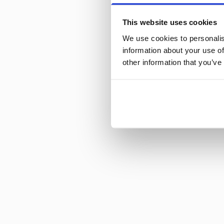
This website uses cookies
We use cookies to personalis
information about your use of
other information that you’ve