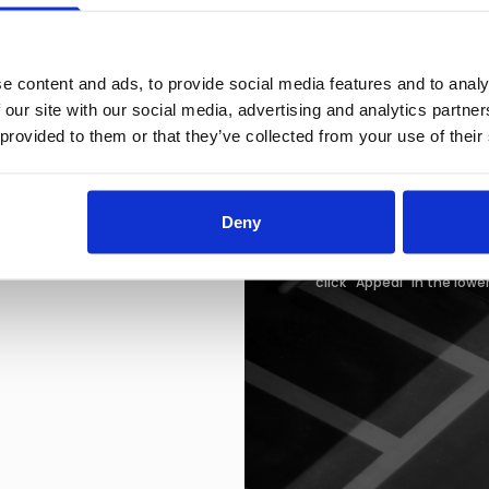
Easton Town Cente
160 Easton Town Ce
Columbus, OH 43219
IMPORTANT:
We only a
e content and ads, to provide social media features and to analy
 our site with our social media, advertising and analytics partn
Failure to Pay
 provided to them or that they’ve collected from your use of their
Failure to pay your citati
immobilized. Additionally,
also be immobilized. Once
required, in addition to 
Deny
be removed.
If you wish to appeal your 
click "Appeal" in the lowe