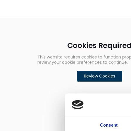
Cookies Require
This website requires cookies to function prop
review your cookie preferences to continue.
Review Cookies
Consent